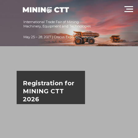
International Trade Fair of Mining
Machinery, Equipment and Technologies
May 25 – 28, 2027 | Crocus Expo IEC, Moscow
Registration for
MINING CTT
2026