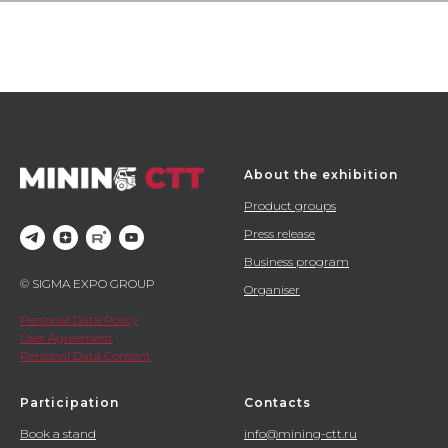
About the exhibition
Product groups
Press release
Business program
© SIGMA EXPO GROUP
Organiser
Personal Data Policy
User Agreement
Personal Data Consent
Participation
Contacts
Book a stand
info@mining-ctt.ru