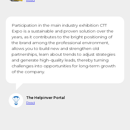
Participation in the main industry exhibition CTT
Expo is a sustainable and proven solution over the
years, as it contributes to the bright positioning of
the brand among the professional environment,
allows you to build new and strengthen old
partnerships, learn about trends to adjust strategies
and generate high–quality leads, thereby turning
challenges into opportunities for long-term growth
of the company.
The Helpinver Portal
Read