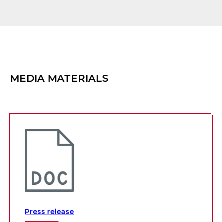
MEDIA MATERIALS
Press release