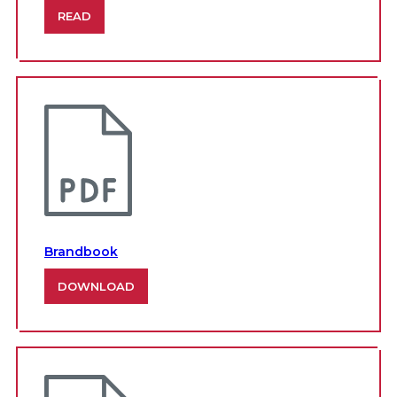
READ
Brandbook
DOWNLOAD