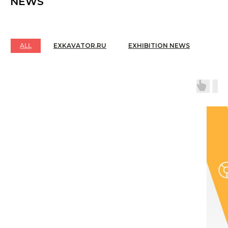
NEWS
bright shows and active business meetings.
5
EXPO 2025 - Day 1 - CTT Expo opened with a
ceremonial opening with premier displays of the
latest construction equipment and technologies,
ALL
EXKAVATOR.RU
EXHIBITION NEWS
attracting a dense flow of interested visitors!
6
How the exhibition was built, how the equipment
arrived.