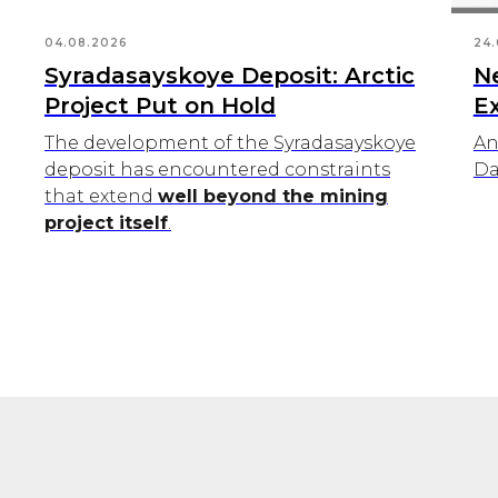
04.08.2026
24.
Syradasayskoye Deposit: Arctic
N
Project Put on Hold
E
The development of the Syradasayskoye
An
deposit has encountered constraints
Da
that extend
well beyond the mining
project itself
.