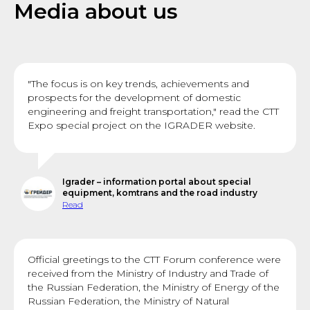
Media about us
"The focus is on key trends, achievements and
prospects for the development of domestic
engineering and freight transportation," read the CTT
Expo special project on the IGRADER website.
Igrader – information portal about special
equipment, komtrans and the road industry
Read
Official greetings to the CTT Forum conference were
received from the Ministry of Industry and Trade of
the Russian Federation, the Ministry of Energy of the
Russian Federation, the Ministry of Natural