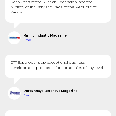
Resources of the Russian Federation, and the
Ministry of Industry and Trade of the Republic of
Karelia
Mining Industry Magazine
Read
CTT Expo opens up exceptional business
development prospects for companies of any level.
Dorozhnaya Derzhava Magazine
Read