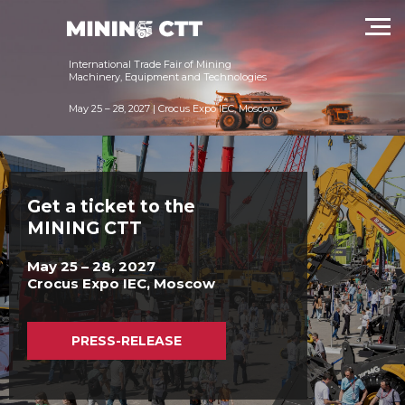
техники и технологий в России
International Trade Fair of Mining
Machinery, Equipment and Technologies
May 25 – 28, 2027 | Crocus Expo IEC, Moscow
Get a ticket to the
MINING CTT
May 25 – 28, 2027
Crocus Expo IEC, Moscow
PRESS-RELEASE