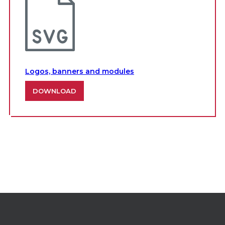
Logos, banners and modules
DOWNLOAD