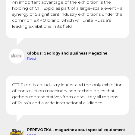
An important advantage of the exhibition is the
holding of CTT Expo as part of a large–scale event - a
synergy of 5 significant industry exhibitions under the
common EXPO brand, which will unite Russia's
leading exhibitions in its field.
Globus: Geology and Business Magazine
Read
CTT Expo is an industry leader and the only exhibition
of construction machinery and technologies that
gathers representatives from absolutely all regions
of Russia and a wide international audience.
PEREVOZKA - magazine about special equipment
Read