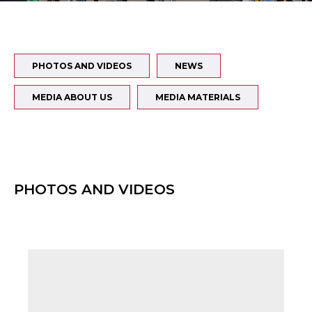
PHOTOS AND VIDEOS
NEWS
MEDIA ABOUT US
MEDIA MATERIALS
PHOTOS AND VIDEOS