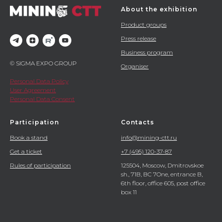
About the exhibition
Product groups
Press release
Business program
© SIGMA EXPO GROUP
Organiser
Personal Data Policy
User Agreement
Personal Data Consent
Participation
Contacts
Book a stand
info@mining-ctt.ru
Get a ticket
+7 (495) 120-37-87
Rules of participation
125504, Moscow, Dmitrovskoe
sh., 71B, BC 7One, entrance B,
6th floor, office 605, post office
box 11