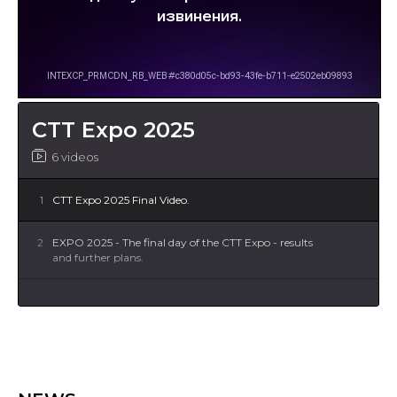
CTT Expo 2025
6 videos
1
CTT Expo 2025 Final Video.
2
EXPO 2025 - The final day of the CTT Expo - results
and further plans.
3
EXPO 2025 - Day 3 - even more visitors and
meetings.
4
EXPO 2025 - Day 2 - The 2nd day of the anniversary
CTT Expo was marked by an even greater influx of
visitors, a rich program of trade fair presentations,